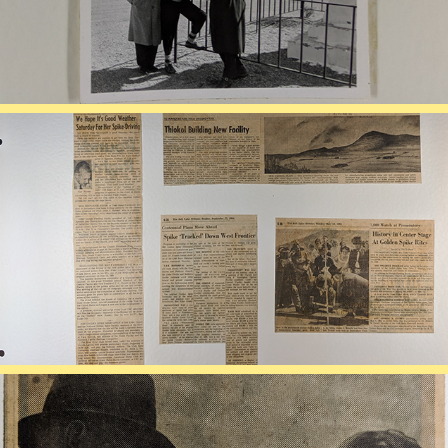
1964 Golden Spike Memorabilia