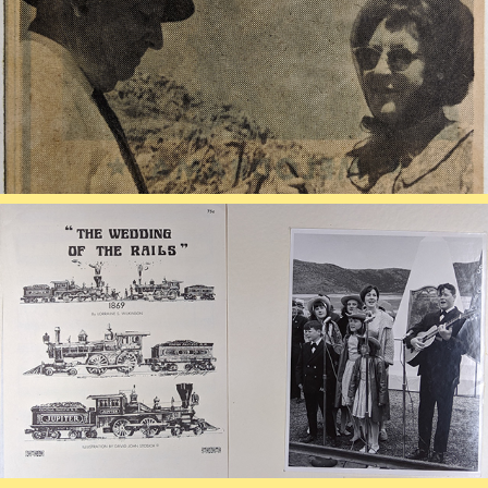
1965 Golden Spike Memorabilia
1967 Golden Spike Memorabilia