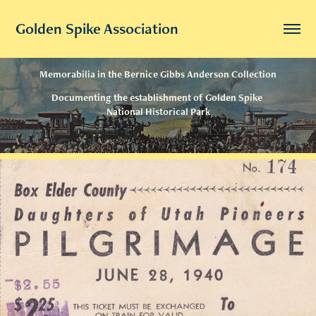
Golden Spike Association
Memorabilia in the Bernice Gibbs Anderson Collection
Documenting the establishment of Golden Spike 
National Historical Park
1940 Last Passenger Train