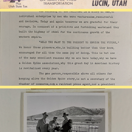
1957 Golden Spike Memorabilia
1958 Golden Spike Memorabilia