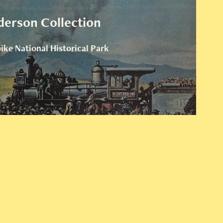
derson Collection
ke National Historical Park