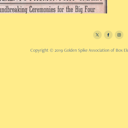
Copyright © 2019 Golden Spike Association of Box Eld