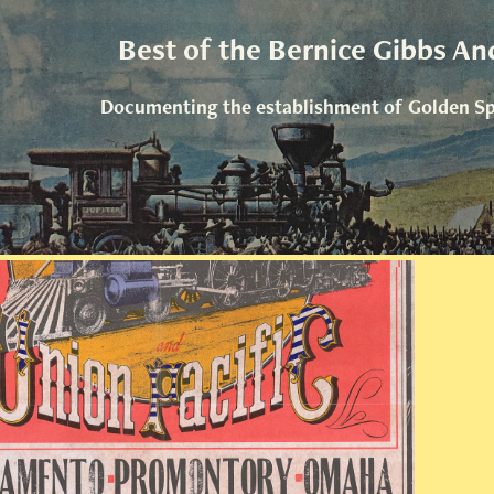
Best of the Bernice Gibbs An
Documenting the establishment of Golden Spi
Golden Spike Posters & Art