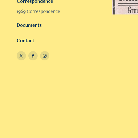
Correspondence
1969 Correspondence
Documents
Contact