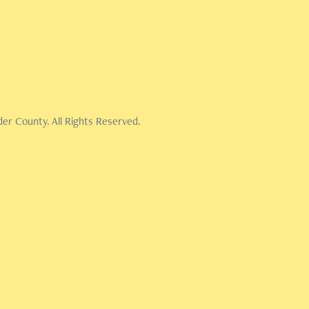
er County. All Rights Reserved.