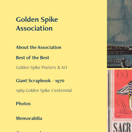
Golden Spike 
Association
About the Association
Best of the Best
Golden Spike Posters & Art
Giant Scrapbook - 1970
1969 Golden Spike Centennial
Photos
Memorabilia