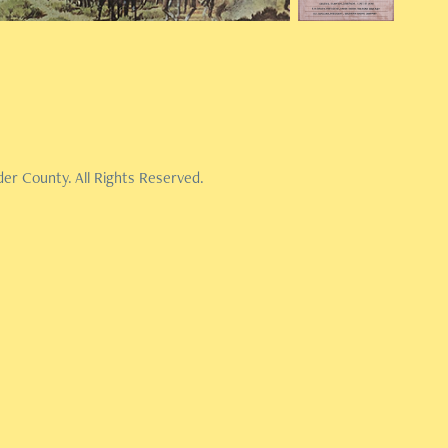
er County. All Rights Reserved.