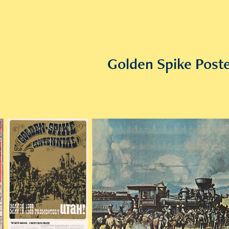
Golden Spike Poste