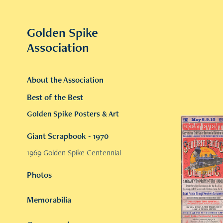
Golden Spike 
Association
About the Association
Best of the Best
Golden Spike Posters & Art
Giant Scrapbook - 1970
1969 Golden Spike Centennial
Photos
Memorabilia