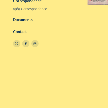
Correspondence
1969 Correspondence
Documents
Contact