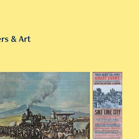
rs & Art