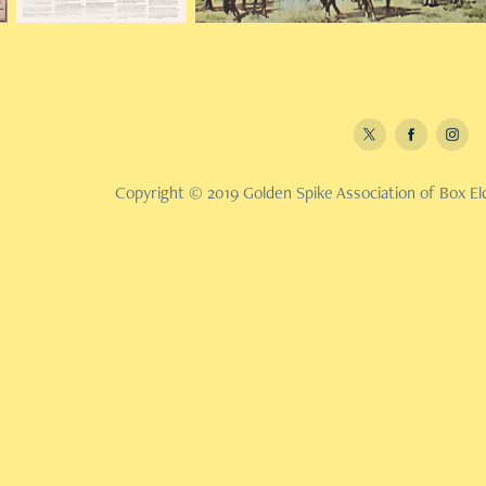
Copyright © 2019 Golden Spike Association of Box Eld