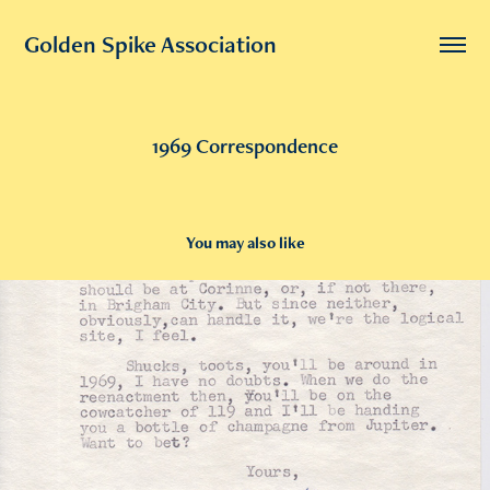
Golden Spike Association
1969 Correspondence
You may also like
2019
1966 Golden Spike Correspondence