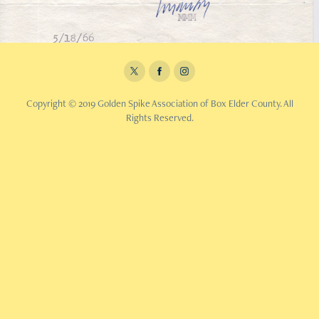
Copyright © 2019 Golden Spike Association of Box Elder County. All
Rights Reserved.