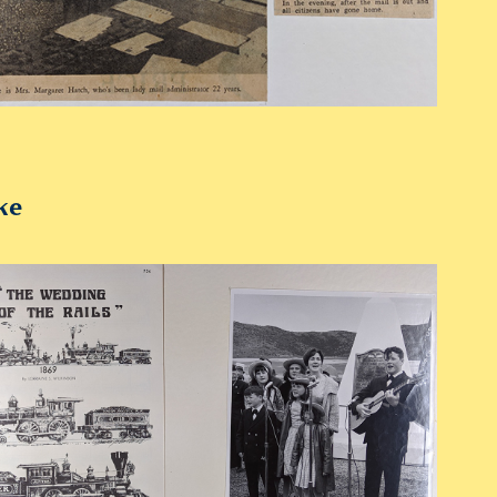
ke
2019
1967 Golden Spike Memorabilia