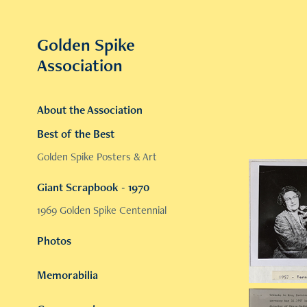
Golden Spike 
Association
About the Association
Best of the Best
Golden Spike Posters & Art
Giant Scrapbook - 1970
1969 Golden Spike Centennial
Photos
Memorabilia