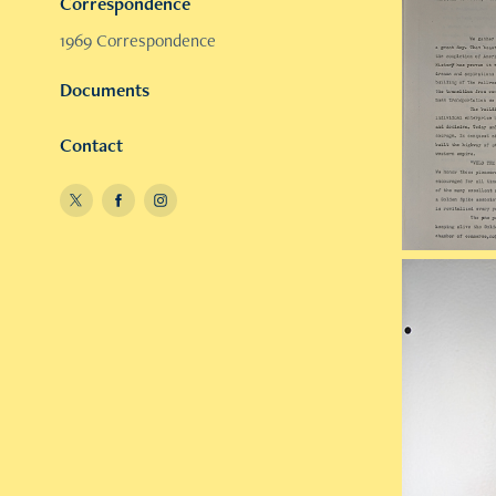
Correspondence
1969 Correspondence
Documents
Contact