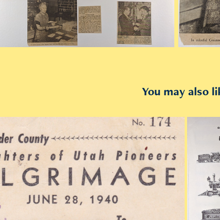
You may also li
2019
1940 Last Passenger Train