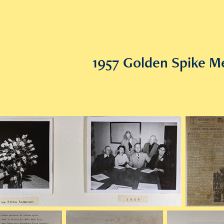
1957 Golden Spike M