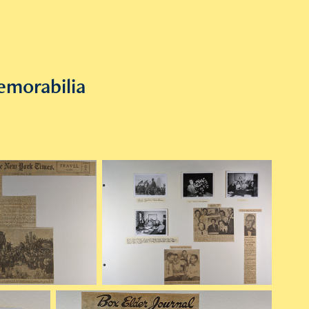
emorabilia