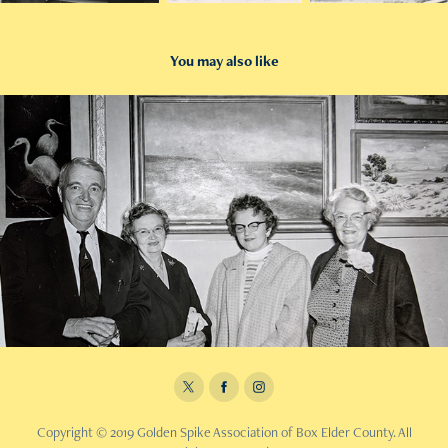
You may also like
2019
1960 Golden Spike Photos
Copyright © 2019 Golden Spike Association of Box Elder County. All