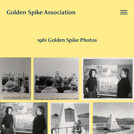
Golden Spike Association
1961 Golden Spike Photos